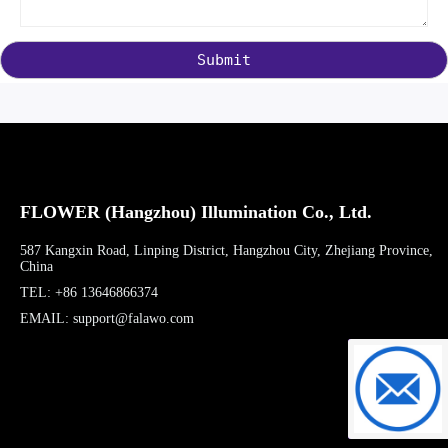
Submit
FLOWER (Hangzhou) Illumination Co., Ltd.
587 Kangxin Road, Linping District, Hangzhou City, Zhejiang Province,
China
TEL: +86 13646866374
EMAIL: support@falawo.com
support@f