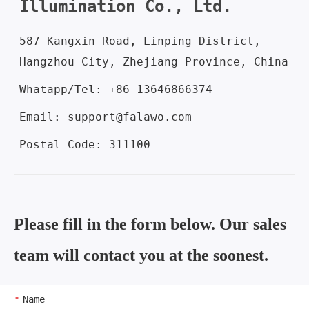
Illumination Co., Ltd.
587 Kangxin Road, Linping District,
Hangzhou City, Zhejiang Province, China
Whatapp/Tel: +86 13646866374
Email: support@falawo.com
Postal Code: 311100
Please fill in the form below. Our sales
team will contact you at the soonest.
Name