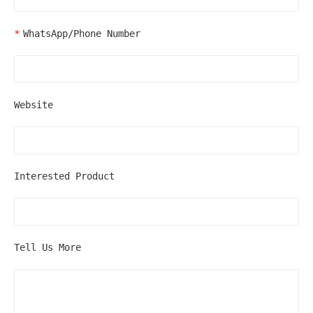
WhatsApp/Phone Number
Website
Interested Product
Tell Us More