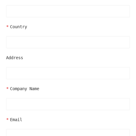
Country
Address
Company Name
Email