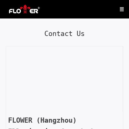
Contact Us
FLOWER (Hangzhou)