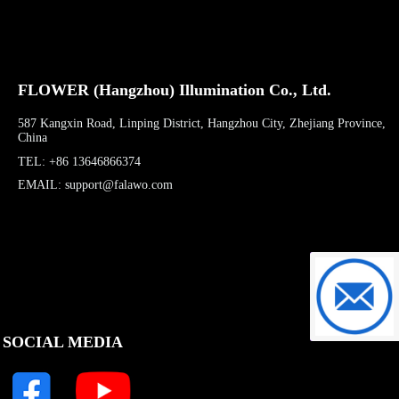
FLOWER (Hangzhou) Illumination Co., Ltd.
587 Kangxin Road, Linping District, Hangzhou City, Zhejiang Province,
China
TEL: +86 13646866374
EMAIL: support@falawo.com
support@f
SOCIAL MEDIA