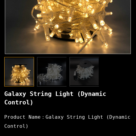
Galaxy String Light (Dynamic
Control)
Product Name：Galaxy String Light (Dynamic
Control)