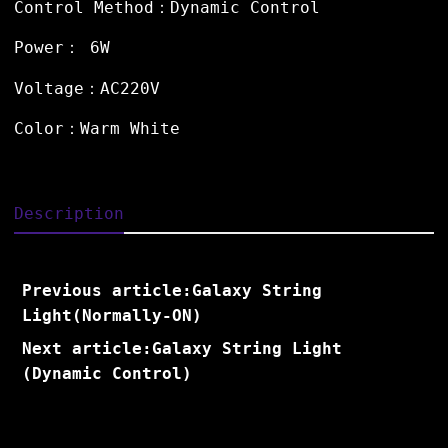
Control Method：Dynamic Control
Power： 6W
Voltage：AC220V
Color：Warm White
Description
Previous article:Galaxy String
Light(Normally-ON)
Next article:Galaxy String Light
(Dynamic Control)