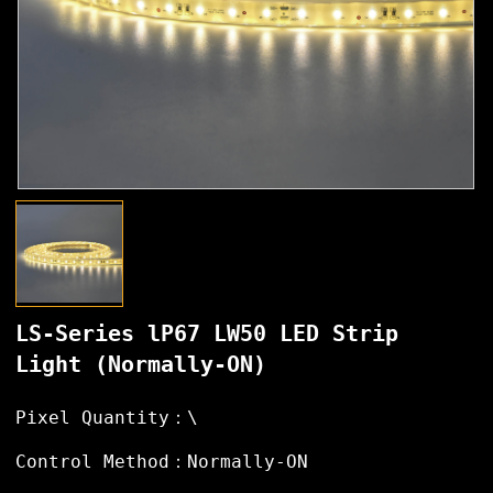
LS-Series lP67 LW50 LED Strip
Light (Normally-ON)
Pixel Quantity：\
Control Method：Normally-ON