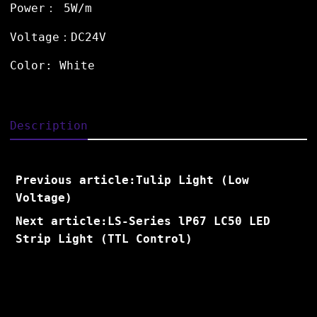
Power： 5W/m
Voltage：DC24V
Color: White
Description
Previous article:Tulip Light (Low
Voltage)
Next article:LS-Series lP67 LC50 LED
Strip Light (TTL Control)