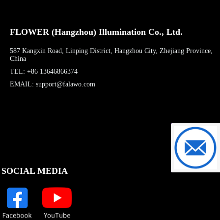
FLOWER (Hangzhou) Illumination Co., Ltd.
587 Kangxin Road, Linping District, Hangzhou City, Zhejiang Province,
China
TEL: +86 13646866374
EMAIL: support@falawo.com
support@f
SOCIAL MEDIA