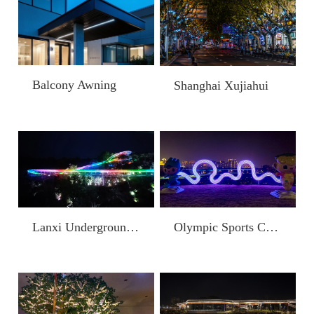
Balcony Awning
Shanghai Xujiahui
Lanxi Underground Long River Scenic Area Slide
Olympic Sports Center Surrounding Landscape Improvement Project