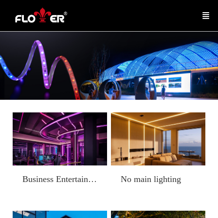
Business Entertainment
No main lighting