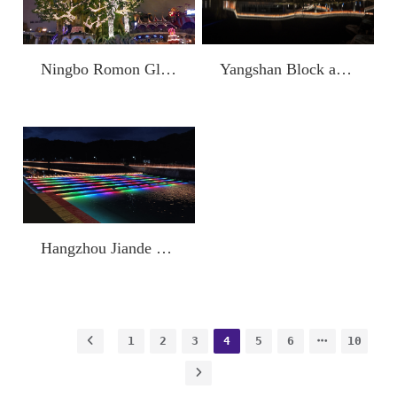
Yangshan Block and Shangfang Avenue Lighting Project (Shaoxing Keqiao Economic Development Zone Comprehensive Environment)
Ningbo Romon Global Park
Hangzhou Jiande Fish Scale Dam
1
2
3
4
5
6
10