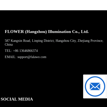
FLOWER (Hangzhou) Illumination Co., Ltd.
587 Kangxin Road, Linping District, Hangzhou City, Zhejiang Province,
China
TEL: +86 13646866374
EMAIL: support@falawo.com
support@f
SOCIAL MEDIA